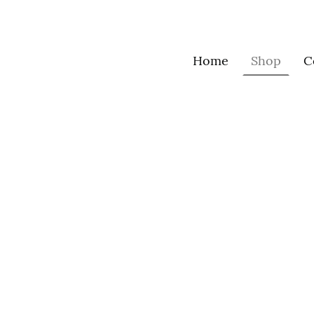
Home
Shop
C