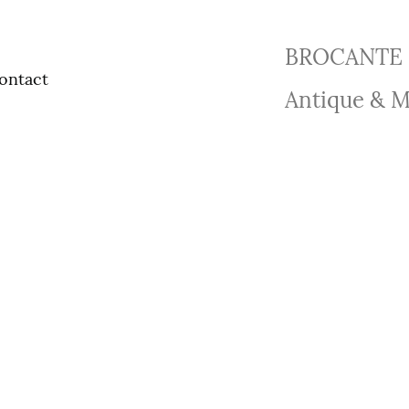
BROCANTE 
ontact
Antique & M