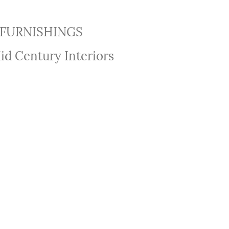
FURNISHINGS
id Century Interiors