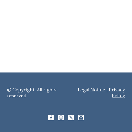
© Copyright. All rights
Legal Notice
|
Privacy
reserved.
Policy