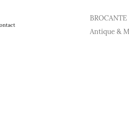
BROCANTE 
ontact
Antique & M