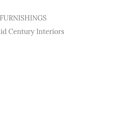
FURNISHINGS
id Century Interiors