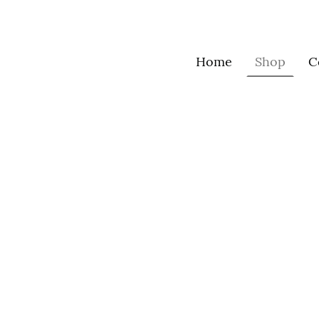
Home
Shop
C