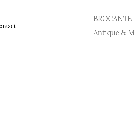
BROCANTE 
ontact
Antique & M