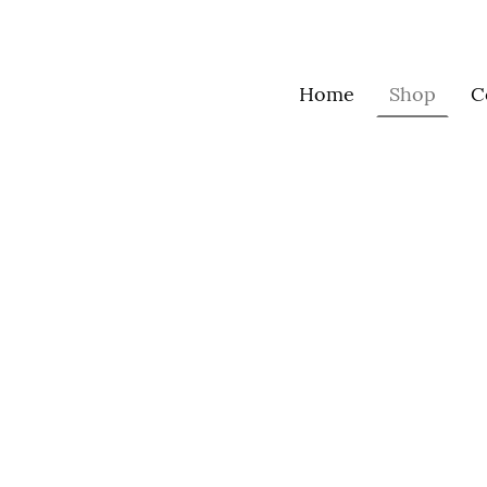
Home
Shop
C