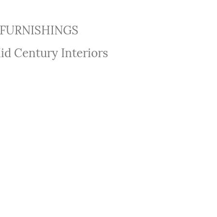
FURNISHINGS
id Century Interiors